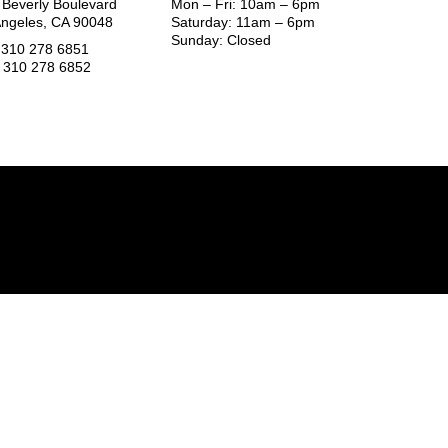
 Beverly Boulevard
Mon – Fri: 10am – 6pm
Angeles, CA 90048
Saturday: 11am – 6pm
Sunday: Closed
1 310 278 6851
1 310 278 6852