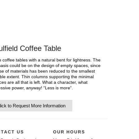
lfield Coffee Table
 coffee tables with a natural bent for lightness. The
sis could be on the design of empty spaces, since
se of materials has been reduced to the smallest
ble extent. Thin columns supporting the minimal
ces are all that is left. What a character, what
ssive power, anyway! “Less is more“.
lick to Request More Information
TACT US
OUR HOURS