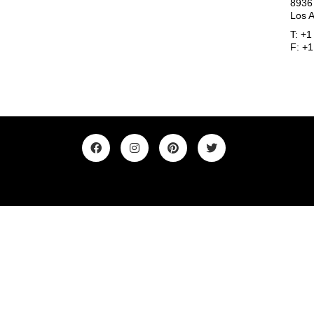
8936
Los 
T: +
F: +
©2019. All Rights Reserved