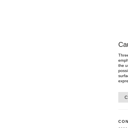
Cau
Three
empha
the u
possi
surfa
expre
C
CON