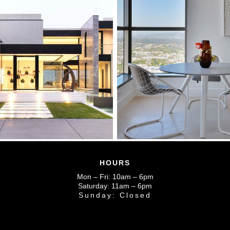
HOURS
Mon – Fri: 10am – 6pm
Saturday: 11am – 6pm
Sunday: Closed