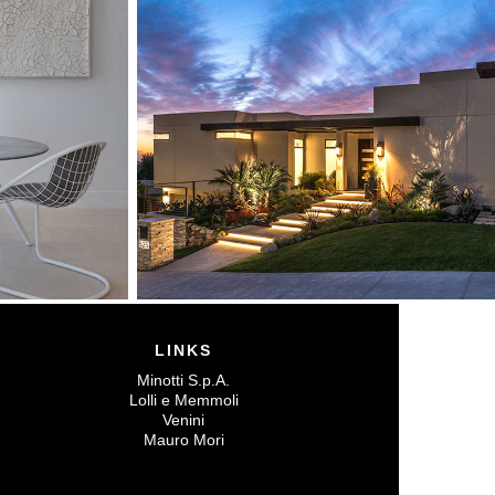
LINKS
Minotti S.p.A.
Lolli e Memmoli
Venini
Mauro Mori