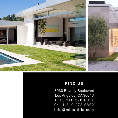
FIND US
8936 Beverly Boulevard
Los Angeles, CA 90048
T: +1 310 278 6851
F: +1 310 278 6852
info@minotti-la.com