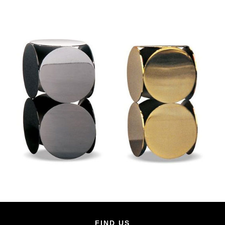
FIND US