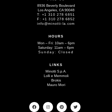
8936 Beverly Boulevard
Los Angeles, CA 90048
T: +1 310 278 6851
F: +1 310 278 6852
info@minotti-la.com
HOURS
Mon – Fri: 10am – 6pm
Saturday: 11am – 6pm
Sunday: Closed
LINKS
Minotti S.p.A.
Lolli e Memmoli
Brokis
Mauro Mori