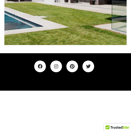
©2019. All Rights Reserved