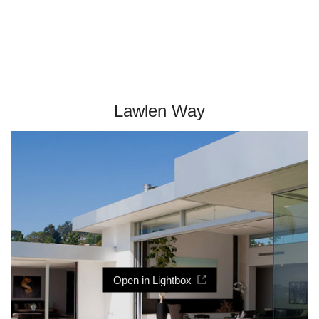
Lawlen Way
Open in Lightbox