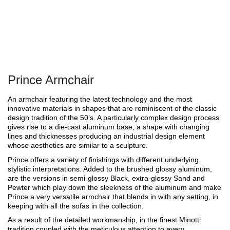
Prince Armchair
An armchair featuring the latest technology and the most
innovative materials in shapes that are reminiscent of the classic
design tradition of the 50’s. A particularly complex design process
gives rise to a die-cast aluminum base, a shape with changing
lines and thicknesses producing an industrial design element
whose aesthetics are similar to a sculpture.
Prince offers a variety of finishings with different underlying
stylistic interpretations. Added to the brushed glossy aluminum,
are the versions in semi-glossy Black, extra-glossy Sand and
Pewter which play down the sleekness of the aluminum and make
Prince a very versatile armchair that blends in with any setting, in
keeping with all the sofas in the collection.
As a result of the detailed workmanship, in the finest Minotti
tradition coupled with the meticulous attention to every