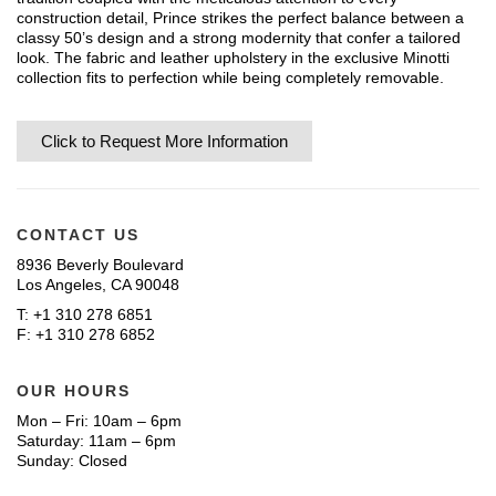
construction detail, Prince strikes the perfect balance between a
classy 50’s design and a strong modernity that confer a tailored
look. The fabric and leather upholstery in the exclusive Minotti
collection fits to perfection while being completely removable.
Click to Request More Information
CONTACT US
8936 Beverly Boulevard
Los Angeles, CA 90048
T: +1 310 278 6851
F: +1 310 278 6852
OUR HOURS
Mon – Fri: 10am – 6pm
Saturday: 11am – 6pm
Sunday: Closed