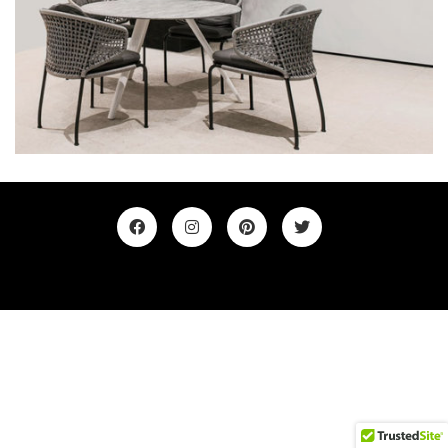
©2019. All Rights Reserved