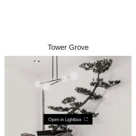
Tower Grove
Open in Lightbox